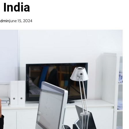
n India
admin
June 15, 2024