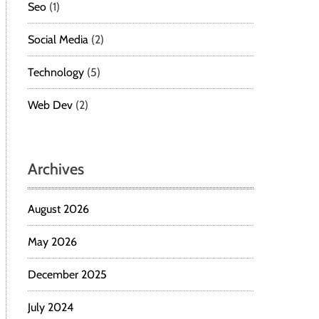
Seo
(1)
Social Media
(2)
Technology
(5)
Web Dev
(2)
Archives
August 2026
May 2026
December 2025
July 2024