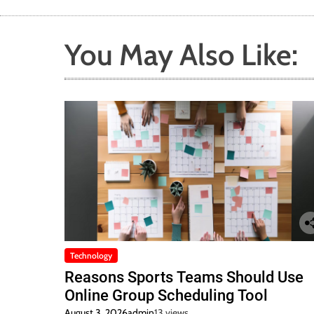
You May Also Like:
Technology
Reasons Sports Teams Should Use
Online Group Scheduling Tool
August 3, 2026
admin
13 views