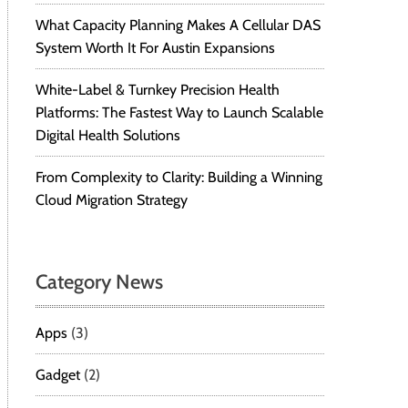
What Capacity Planning Makes A Cellular DAS
System Worth It For Austin Expansions
White-Label & Turnkey Precision Health
Platforms: The Fastest Way to Launch Scalable
Digital Health Solutions
From Complexity to Clarity: Building a Winning
Cloud Migration Strategy
Category News
Apps
(3)
Gadget
(2)