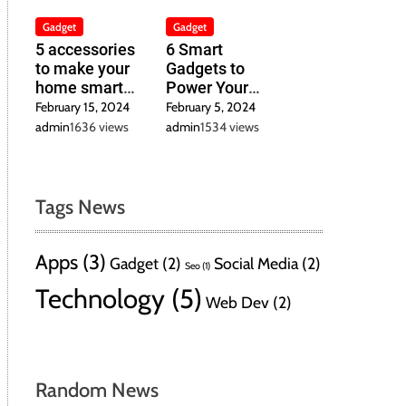
Gadget
Gadget
5 accessories
6 Smart
to make your
Gadgets to
home smart
Power Your
inexpensively
Home in 2024
February 15, 2024
February 5, 2024
admin
1636 views
admin
1534 views
Tags News
Apps
(3)
Gadget
(2)
Social Media
(2)
Seo
(1)
Technology
(5)
Web Dev
(2)
Random News