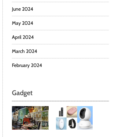
June 2024
May 2024
April 2024
March 2024
February 2024
Gadget