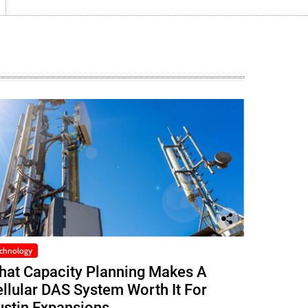
chnology
hat Capacity Planning Makes A
llular DAS System Worth It For
ustin Expansions