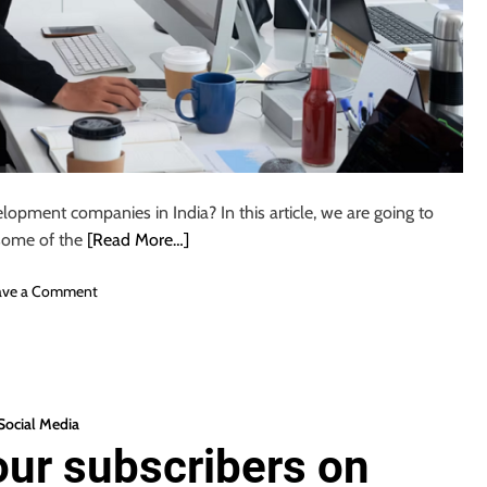
lopment companies in India? In this article, we are going to
 some of the
[Read More…]
o
ave a Comment
n
T
o
p
1
Social Media
0
our subscribers on
W
e