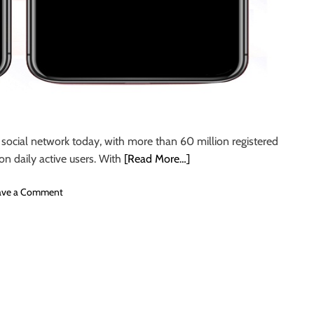
s
i
n
I
n
d
i
a
social network today, with more than 60 million registered
on daily active users. With
[Read More…]
o
ave a Comment
n
H
o
w
t
o
h