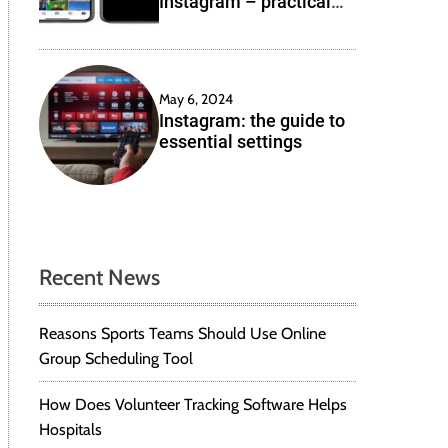
Instagram – practical
e
solutions
May 6, 2024
Instagram: the guide to
essential settings
Recent News
Reasons Sports Teams Should Use Online
Group Scheduling Tool
How Does Volunteer Tracking Software Helps
Hospitals