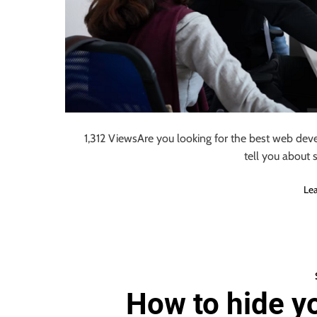
1,312 ViewsAre you looking for the best web deve
tell you about
Le
How to hide y