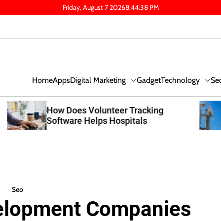
Friday, August 7 2026
8
:
44
:
39
PM
Digital Marketing
Technology
Se
Home
Apps
Gadget
What Capacity Planning Makes A
Cellular DAS System Worth It For
Austin Expansions
Seo
elopment Companies