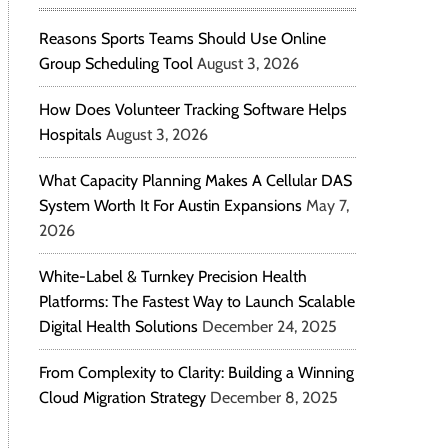
Reasons Sports Teams Should Use Online
Group Scheduling Tool
August 3, 2026
How Does Volunteer Tracking Software Helps
Hospitals
August 3, 2026
What Capacity Planning Makes A Cellular DAS
System Worth It For Austin Expansions
May 7,
2026
White-Label & Turnkey Precision Health
Platforms: The Fastest Way to Launch Scalable
Digital Health Solutions
December 24, 2025
From Complexity to Clarity: Building a Winning
Cloud Migration Strategy
December 8, 2025