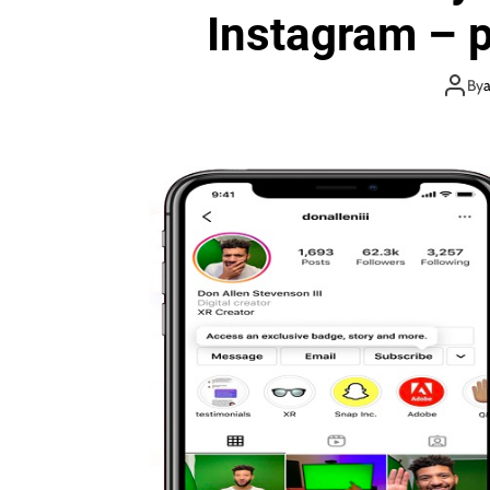
Instagram – p
By