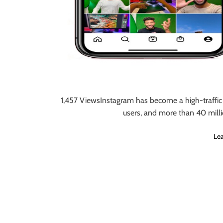
1,457 ViewsInstagram has become a high-traffic 
users, and more than 40 milli
Le