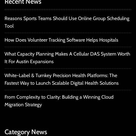
Recent News
Reasons Sports Teams Should Use Online Group Scheduling
Tool
How Does Volunteer Tracking Software Helps Hospitals
What Capacity Planning Makes A Cellular DAS System Worth
It For Austin Expansions
White-Label & Turnkey Precision Health Platforms: The
Fastest Way to Launch Scalable Digital Health Solutions
From Complexity to Clarity: Building a Winning Cloud
Migration Strategy
Category News