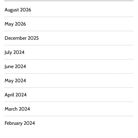
August 2026
May 2026
December 2025
July 2024
June 2024
May 2024
April 2024
March 2024
February 2024