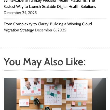
White-Label & Turnkey Precision Health Platforms: The
Fastest Way to Launch Scalable Digital Health Solutions
December 24, 2025
From Complexity to Clarity: Building a Winning Cloud
Migration Strategy
December 8, 2025
You May Also Like: