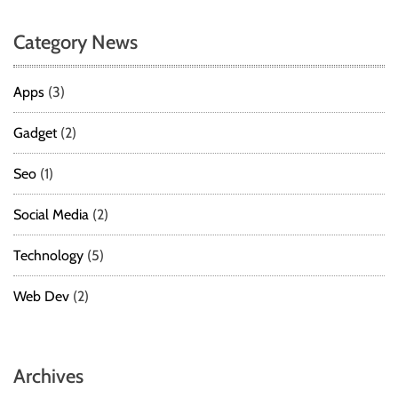
Category News
Apps
(3)
Gadget
(2)
Seo
(1)
Social Media
(2)
Technology
(5)
Web Dev
(2)
Archives