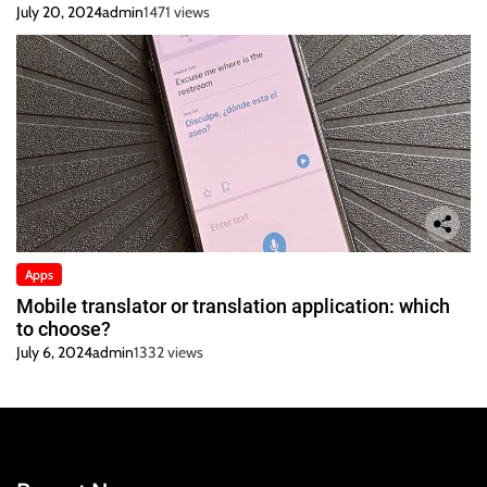
July 20, 2024
admin
1471 views
Apps
Mobile translator or translation application: which
to choose?
July 6, 2024
admin
1332 views