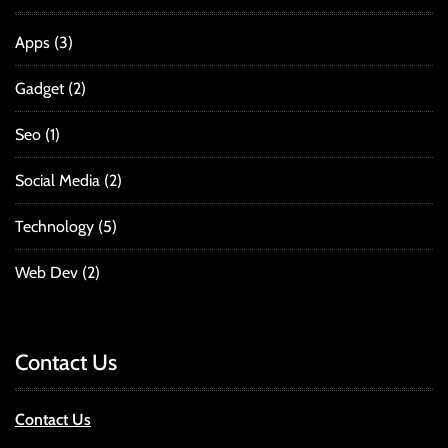
Apps
(3)
Gadget
(2)
Seo
(1)
Social Media
(2)
Technology
(5)
Web Dev
(2)
Contact Us
Contact Us