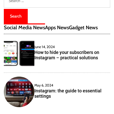
e
e
a
r
c
Social Media News
Apps News
Gadget News
h
f
o
June 14, 2024
r
How to hide your subscribers on
:
Instagram – practical solutions
May 6, 2024
Instagram: the guide to essential
settings