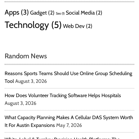
Apps
(3)
Gadget
(2)
Social Media
(2)
Seo
(1)
Technology
(5)
Web Dev
(2)
Random News
Reasons Sports Teams Should Use Online Group Scheduling
Tool
August 3, 2026
How Does Volunteer Tracking Software Helps Hospitals
August 3, 2026
What Capacity Planning Makes A Cellular DAS System Worth
It For Austin Expansions
May 7, 2026