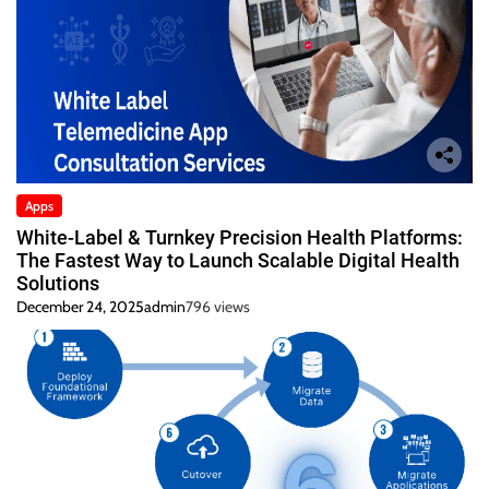
Apps
White-Label & Turnkey Precision Health Platforms:
The Fastest Way to Launch Scalable Digital Health
Solutions
December 24, 2025
admin
796 views