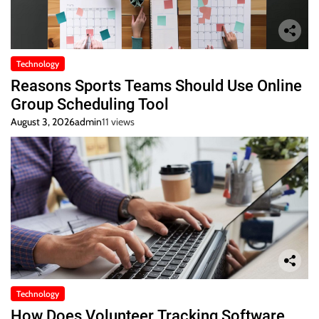
Technology
Reasons Sports Teams Should Use Online
Group Scheduling Tool
August 3, 2026
admin
11 views
Technology
How Does Volunteer Tracking Software