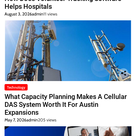
Helps Hospitals
August 3, 2026
admin
11 views
Technology
What Capacity Planning Makes A Cellular
DAS System Worth It For Austin
Expansions
May 7, 2026
admin
205 views