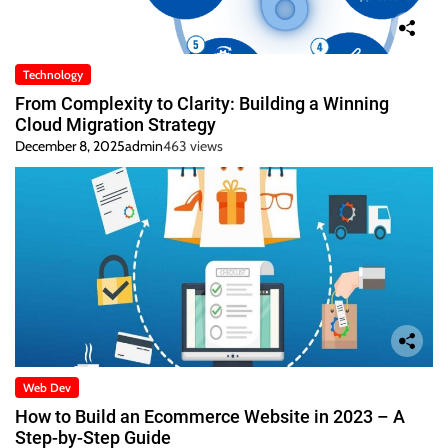
Technology
From Complexity to Clarity: Building a Winning
Cloud Migration Strategy
December 8, 2025
admin
463 views
Web Dev
How to Build an Ecommerce Website in 2023 – A
Step-by-Step Guide