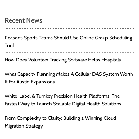
Recent News
Reasons Sports Teams Should Use Online Group Scheduling
Tool
How Does Volunteer Tracking Software Helps Hospitals
What Capacity Planning Makes A Cellular DAS System Worth
It For Austin Expansions
White-Label & Turnkey Precision Health Platforms: The
Fastest Way to Launch Scalable Digital Health Solutions
From Complexity to Clarity: Building a Winning Cloud
Migration Strategy