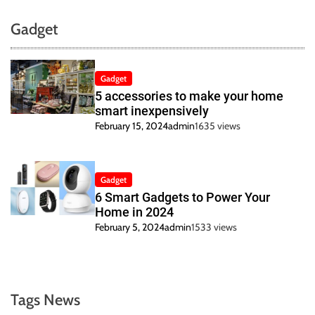
Gadget
Gadget
5 accessories to make your home
smart inexpensively
February 15, 2024
admin
1635 views
Gadget
6 Smart Gadgets to Power Your
Home in 2024
February 5, 2024
admin
1533 views
Tags News