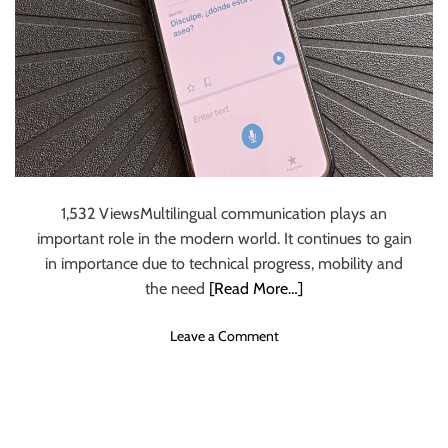
t
r
n
i
c
S
o
e
t
n
W
r
s
e
a
b
t
s
e
i
g
t
y
e
1,532 ViewsMultilingual communication plays an
i
important role in the modern world. It continues to gain
n
in importance due to technical progress, mobility and
2
the need
[Read More…]
0
2
o
Leave a Comment
3
n
–
M
A
o
S
b
t
i
e