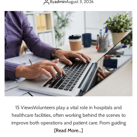
Hospitals
s
By
admin
August 3, 2026
T
e
a
m
s
S
h
o
u
l
d
U
s
e
O
15 ViewsVolunteers play a vital role in hospitals and
n
healthcare facilities, often working behind the scenes to
l
i
improve both operations and patient care. From guiding
n
[Read More…]
e