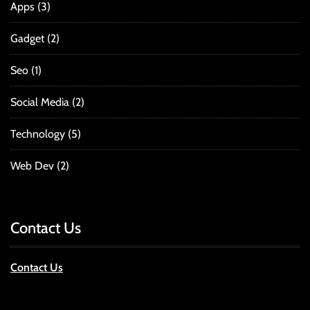
Apps
(3)
Gadget
(2)
Seo
(1)
Social Media
(2)
Technology
(5)
Web Dev
(2)
Contact Us
Contact Us