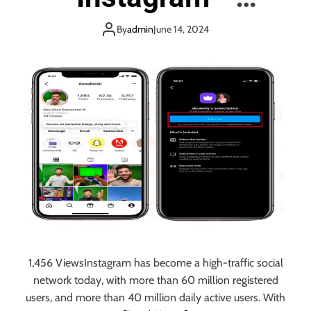
c
e
h
practical solutions
l
By
admin
June 14, 2024
t
o
o
p
c
m
h
e
o
n
o
t
s
C
e
o
?
m
p
a
n
i
e
s
1,456 ViewsInstagram has become a high-traffic social
i
network today, with more than 60 million registered
n
users, and more than 40 million daily active users. With
I