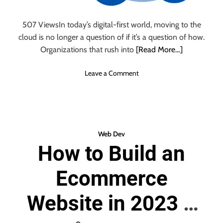
e
o
a
n
507 ViewsIn today’s digital-first world, moving to the
l
s
cloud is no longer a question of if it’s a question of how.
t
h
Organizations that rush into
[Read More…]
P
l
o
Leave a Comment
a
n
t
F
f
r
o
o
r
m
Web Dev
m
C
How to Build an
s
o
:
m
T
Ecommerce
p
h
l
e
e
Website in 2023 –
F
x
a
i