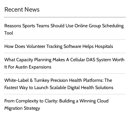
i
t
Recent News
t
e
f
i
Reasons Sports Teams Should Use Online Group Scheduling
o
r
Tool
o
Y
o
n
How Does Volunteer Tracking Software Helps Hospitals
u
r
What Capacity Planning Makes A Cellular DAS System Worth
S
It For Austin Expansions
t
a
White-Label & Turnkey Precision Health Platforms: The
r
Fastest Way to Launch Scalable Digital Health Solutions
t
-
From Complexity to Clarity: Building a Winning Cloud
u
Migration Strategy
p
:
A
S