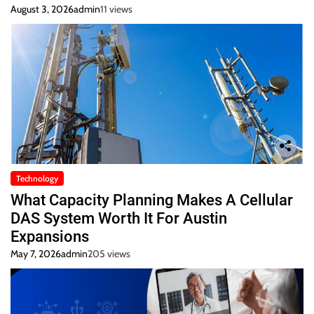
August 3, 2026
admin
11 views
Technology
What Capacity Planning Makes A Cellular
DAS System Worth It For Austin
Expansions
May 7, 2026
admin
205 views