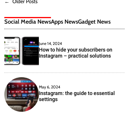
←
Older Posts
P
a
r
t
a
o
i
c
Social Media News
Apps News
Gadget News
n
t
s
g
i
a
c
t
n
a
June 14, 2024
E
l
How to hide your subscribers on
s
f
s
Instagram – practical solutions
f
o
n
e
l
c
u
a
t
t
i
i
May 6, 2024
v
v
Instagram: the guide to essential
o
e
settings
n
i
W
s
e
g
b
s
a