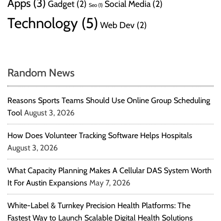
Apps
(3)
Gadget
(2)
Social Media
(2)
Seo
(1)
Technology
(5)
Web Dev
(2)
Random News
Reasons Sports Teams Should Use Online Group Scheduling
Tool
August 3, 2026
How Does Volunteer Tracking Software Helps Hospitals
August 3, 2026
What Capacity Planning Makes A Cellular DAS System Worth
It For Austin Expansions
May 7, 2026
White-Label & Turnkey Precision Health Platforms: The
Fastest Way to Launch Scalable Digital Health Solutions