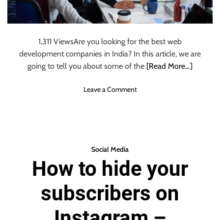
a
t
i
o
1,311 ViewsAre you looking for the best web
n
development companies in India? In this article, we are
a
going to tell you about some of the
[Read More…]
p
p
o
Leave a Comment
l
n
i
T
c
o
a
p
t
1
i
Social Media
0
o
How to hide your
W
n
e
:
subscribers on
b
w
D
h
e
Instagram –
i
v