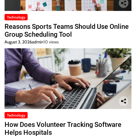
Technology
Reasons Sports Teams Should Use Online
Group Scheduling Tool
August 3, 2026
admin
10 views
Technology
How Does Volunteer Tracking Software
Helps Hospitals