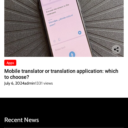
Apps
Mobile translator or translation application: which
to choose?
July 6, 2024
admin
1331 views
Recent News