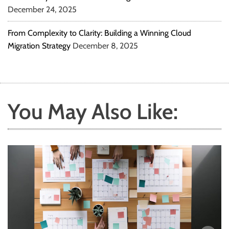
December 24, 2025
From Complexity to Clarity: Building a Winning Cloud
Migration Strategy
December 8, 2025
You May Also Like: