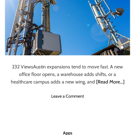
a
c
k
i
n
g
S
o
f
t
232 ViewsAustin expansions tend to move fast. A new
w
office floor opens, a warehouse adds shifts, or a
a
healthcare campus adds a new wing, and
[Read More…]
r
e
o
Leave a Comment
H
n
e
W
l
h
p
a
s
t
H
Apps