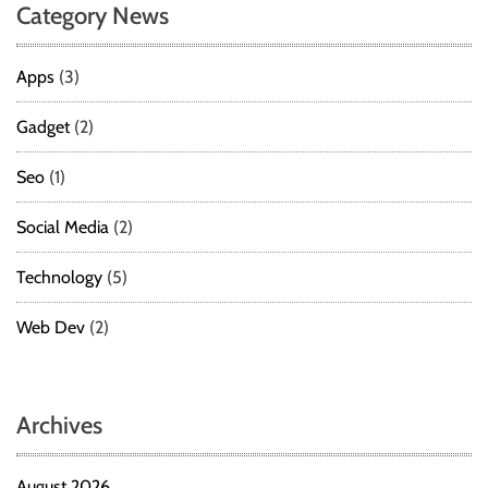
Category News
t
e
p
Apps
(3)
-
b
Gadget
(2)
y
-
Seo
(1)
S
t
Social Media
(2)
e
p
Technology
(5)
G
u
Web Dev
(2)
i
d
e
Archives
August 2026