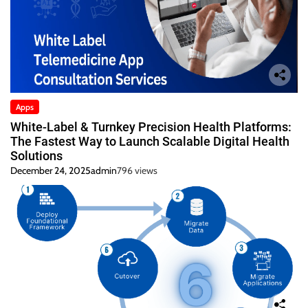
Apps
White-Label & Turnkey Precision Health Platforms:
The Fastest Way to Launch Scalable Digital Health
Solutions
December 24, 2025
admin
796 views