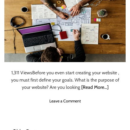
s
c
r
i
b
e
r
s
o
n
I
n
1,311 ViewsBefore you even start creating your website ,
s
you must first define your goals. What is the purpose of
t
your website? Are you looking
[Read More…]
a
g
o
Leave a Comment
r
n
a
C
m
r
–
e
p