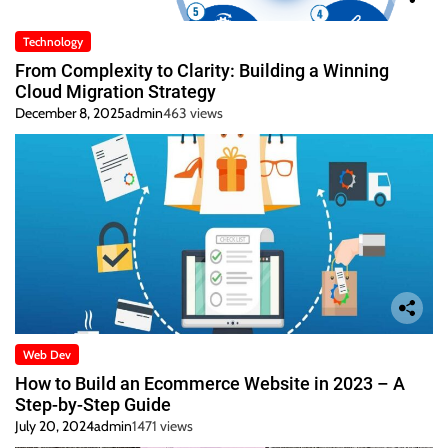
Technology
From Complexity to Clarity: Building a Winning
Cloud Migration Strategy
December 8, 2025
admin
463 views
Web Dev
How to Build an Ecommerce Website in 2023 – A
Step-by-Step Guide
July 20, 2024
admin
1471 views