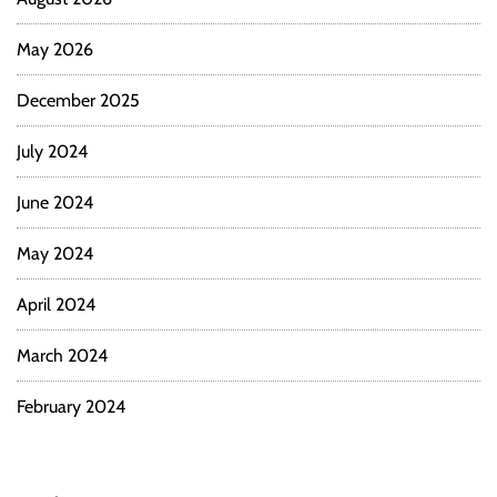
May 2026
December 2025
July 2024
June 2024
May 2024
April 2024
March 2024
February 2024