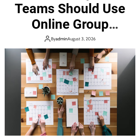
e
Teams Should Use
Online Group
Scheduling Tool
By
admin
August 3, 2026