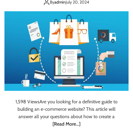
A Step-by-Step
s
t
By
admin
July 20, 2024
t
y
Guide
e
t
s
o
t
C
W
l
a
a
y
r
t
i
o
t
L
y
a
:
u
B
n
u
c
i
h
l
1,598 ViewsAre you looking for a definitive guide to
S
d
building an e-commerce website? This article will
c
i
answer all your questions about how to create a
a
n
[Read More…]
l
g
a
a