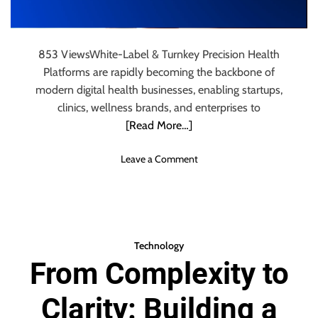
A
C
e
853 ViewsWhite-Label & Turnkey Precision Health
l
Platforms are rapidly becoming the backbone of
l
u
modern digital health businesses, enabling startups,
l
clinics, wellness brands, and enterprises to
a
[Read More…]
r
D
o
Leave a Comment
A
n
S
W
S
h
y
i
s
t
t
Technology
e
e
From Complexity to
-
m
L
W
Clarity: Building a
a
o
b