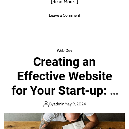
[Read More…]
n
d
o
Leave a Comment
i
n
a
H
o
w
t
Web Dev
o
Creating an
h
i
Effective Website
d
e
y
for Your Start-up: A
o
u
Step-by-Step Guide
r
By
admin
May 9, 2024
s
u
b