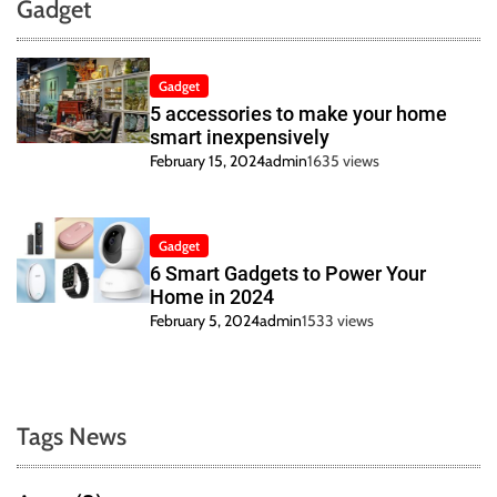
Gadget
Gadget
5 accessories to make your home
smart inexpensively
February 15, 2024
admin
1635 views
Gadget
6 Smart Gadgets to Power Your
Home in 2024
February 5, 2024
admin
1533 views
Tags News