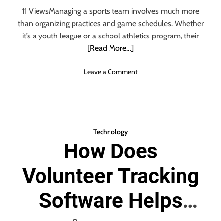
11 ViewsManaging a sports team involves much more
than organizing practices and game schedules. Whether
it’s a youth league or a school athletics program, their
[Read More…]
o
Leave a Comment
n
R
e
a
s
Technology
o
How Does
n
s
Volunteer Tracking
S
p
o
Software Helps
r
t