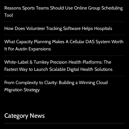
Reasons Sports Teams Should Use Online Group Scheduling
Tool
How Does Volunteer Tracking Software Helps Hospitals
What Capacity Planning Makes A Cellular DAS System Worth
It For Austin Expansions
White-Label & Turnkey Precision Health Platforms: The
Fastest Way to Launch Scalable Digital Health Solutions
From Complexity to Clarity: Building a Winning Cloud
Migration Strategy
Category News