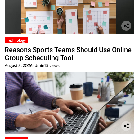
Technology
Reasons Sports Teams Should Use Online
Group Scheduling Tool
August 3, 2026
admin
15 views