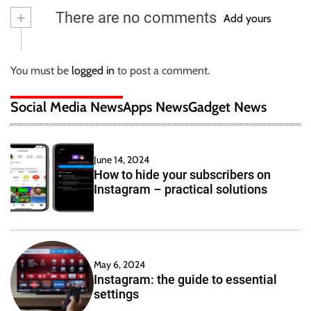
+
There are no comments
Add yours
You must be
logged in
to post a comment.
Social Media News
Apps News
Gadget News
June 14, 2024
How to hide your subscribers on
Instagram – practical solutions
May 6, 2024
Instagram: the guide to essential
settings