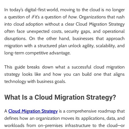
In today’s digital-first world, moving to the cloud is no longer
a question of
if
it’s a question of
how
. Organizations that rush
into cloud adoption without a clear Cloud Migration Strategy
often face unexpected costs, security gaps, and operational
disruptions. On the other hand, businesses that approach
migration with a structured plan unlock agility, scalability, and
long-term competitive advantage.
This guide breaks down what a successful cloud migration
strategy looks like and how you can build one that aligns
technology with business goals.
What Is a Cloud Migration Strategy?
A
Cloud Migration Strategy
is a comprehensive roadmap that
defines how an organization moves its applications, data, and
workloads from on-premises infrastructure to the cloud—or