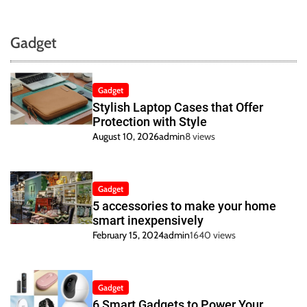
Gadget
Gadget
Stylish Laptop Cases that Offer
Protection with Style
August 10, 2026
admin
8 views
Gadget
5 accessories to make your home
smart inexpensively
February 15, 2024
admin
1640 views
Gadget
6 Smart Gadgets to Power Your