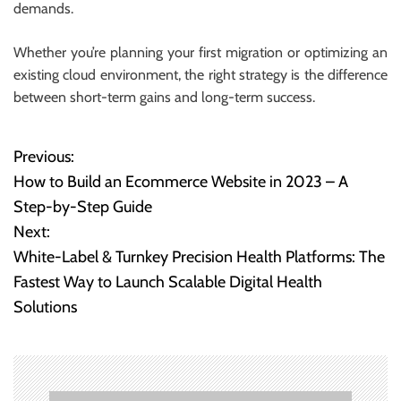
demands.
Whether you’re planning your first migration or optimizing an
existing cloud environment, the right strategy is the difference
between short-term gains and long-term success.
Previous:
P
How to Build an Ecommerce Website in 2023 – A
o
Step-by-Step Guide
Next:
s
White-Label & Turnkey Precision Health Platforms: The
t
Fastest Way to Launch Scalable Digital Health
Solutions
n
a
v