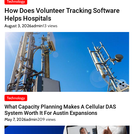
Technology
How Does Volunteer Tracking Software
Helps Hospitals
August 3, 2026
admin
13 views
Technology
What Capacity Planning Makes A Cellular DAS
System Worth It For Austin Expansions
May 7, 2026
admin
209 views