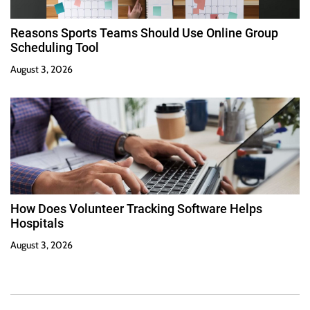
Reasons Sports Teams Should Use Online Group
Scheduling Tool
August 3, 2026
How Does Volunteer Tracking Software Helps
Hospitals
August 3, 2026