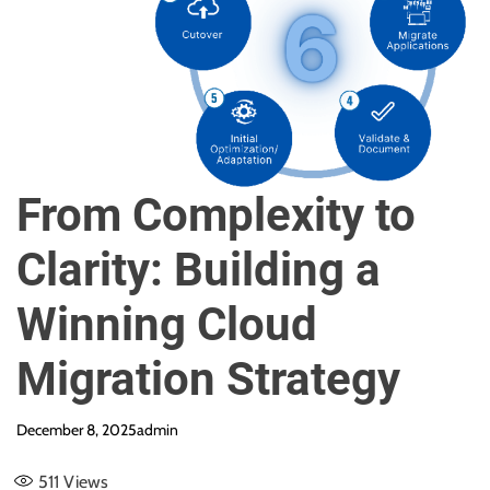
e
From Complexity to
Clarity: Building a
Winning Cloud
Migration Strategy
December 8, 2025
admin
511
Views