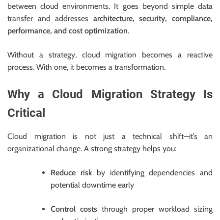
between cloud environments. It goes beyond simple data
transfer and addresses
architecture, security, compliance,
performance, and cost optimization
.
Without a strategy, cloud migration becomes a reactive
process. With one, it becomes a transformation.
Why a Cloud Migration Strategy Is
Critical
Cloud migration is not just a technical shift—it’s an
organizational change. A strong strategy helps you:
Reduce risk
by identifying dependencies and
potential downtime early
Control costs
through proper workload sizing