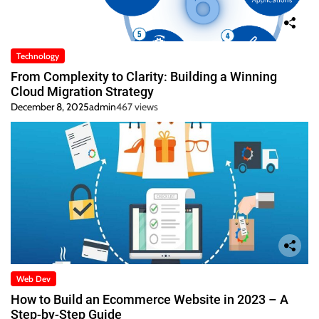
Technology
From Complexity to Clarity: Building a Winning
Cloud Migration Strategy
December 8, 2025
admin
467 views
Web Dev
How to Build an Ecommerce Website in 2023 – A
Step-by-Step Guide