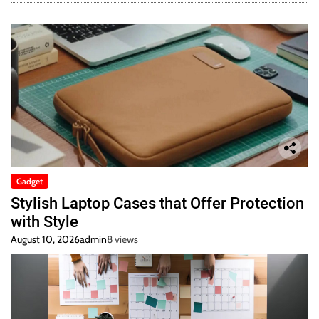
Gadget
Stylish Laptop Cases that Offer Protection
with Style
August 10, 2026
admin
8 views