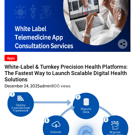
Apps
White-Label & Turnkey Precision Health Platforms:
The Fastest Way to Launch Scalable Digital Health
Solutions
December 24, 2025
admin
800 views