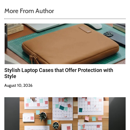
More From Author
Stylish Laptop Cases that Offer Protection with
Style
August 10, 2026