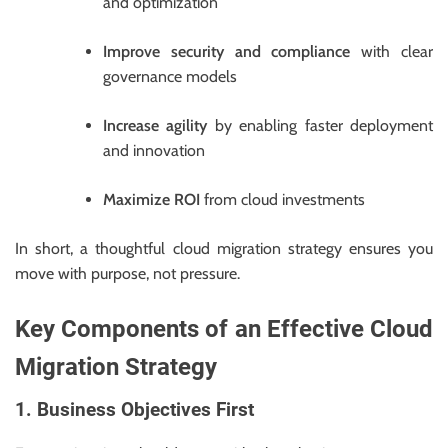
and optimization
Improve security and compliance
with clear
governance models
Increase agility
by enabling faster deployment
and innovation
Maximize ROI
from cloud investments
In short, a thoughtful cloud migration strategy ensures you
move with purpose, not pressure.
Key Components of an Effective Cloud
Migration Strategy
1. Business Objectives First