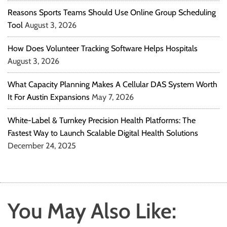
Reasons Sports Teams Should Use Online Group Scheduling
Tool
August 3, 2026
How Does Volunteer Tracking Software Helps Hospitals
August 3, 2026
What Capacity Planning Makes A Cellular DAS System Worth
It For Austin Expansions
May 7, 2026
White-Label & Turnkey Precision Health Platforms: The
Fastest Way to Launch Scalable Digital Health Solutions
December 24, 2025
You May Also Like: