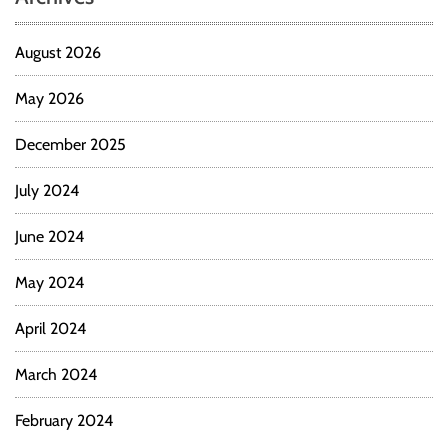
August 2026
May 2026
December 2025
July 2024
June 2024
May 2024
April 2024
March 2024
February 2024