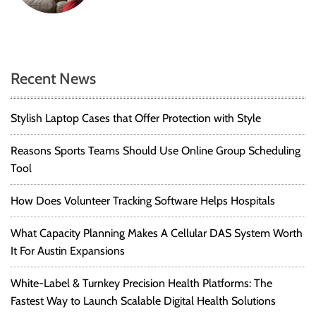
Recent News
Stylish Laptop Cases that Offer Protection with Style
Reasons Sports Teams Should Use Online Group Scheduling
Tool
How Does Volunteer Tracking Software Helps Hospitals
What Capacity Planning Makes A Cellular DAS System Worth
It For Austin Expansions
White-Label & Turnkey Precision Health Platforms: The
Fastest Way to Launch Scalable Digital Health Solutions