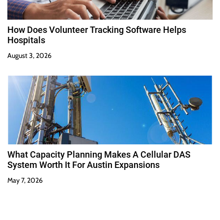
How Does Volunteer Tracking Software Helps
Hospitals
August 3, 2026
What Capacity Planning Makes A Cellular DAS
System Worth It For Austin Expansions
May 7, 2026