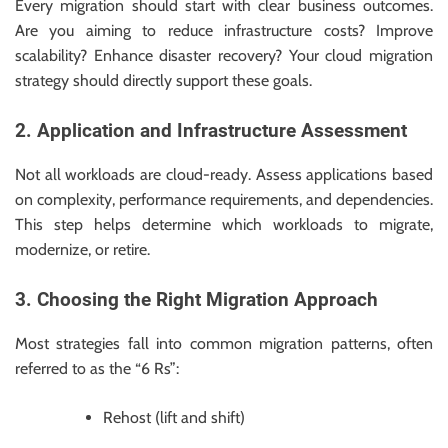
Every migration should start with clear business outcomes.
Are you aiming to reduce infrastructure costs? Improve
scalability? Enhance disaster recovery? Your cloud migration
strategy should directly support these goals.
2. Application and Infrastructure Assessment
Not all workloads are cloud-ready. Assess applications based
on complexity, performance requirements, and dependencies.
This step helps determine which workloads to migrate,
modernize, or retire.
3. Choosing the Right Migration Approach
Most strategies fall into common migration patterns, often
referred to as the “6 Rs”:
Rehost (lift and shift)