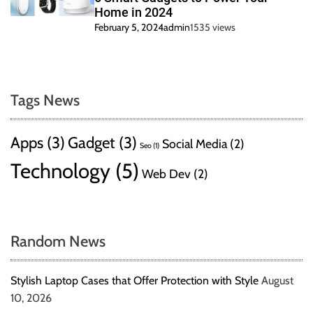
Home in 2024
February 5, 2024
admin
1535 views
Tags News
Apps
(3)
Gadget
(3)
Social Media
(2)
Seo
(1)
Technology
(5)
Web Dev
(2)
Random News
Stylish Laptop Cases that Offer Protection with Style
August
10, 2026