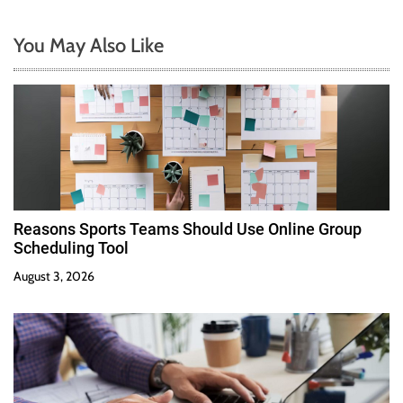
You May Also Like
Reasons Sports Teams Should Use Online Group
Scheduling Tool
August 3, 2026