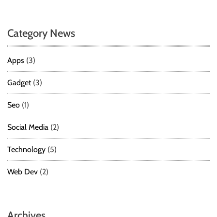
Category News
Apps
(3)
Gadget
(3)
Seo
(1)
Social Media
(2)
Technology
(5)
Web Dev
(2)
Archives