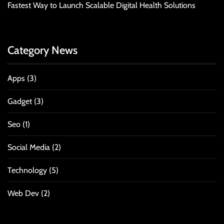
Fastest Way to Launch Scalable Digital Health Solutions
Category News
Apps
(3)
Gadget
(3)
Seo
(1)
Social Media
(2)
Technology
(5)
Web Dev
(2)