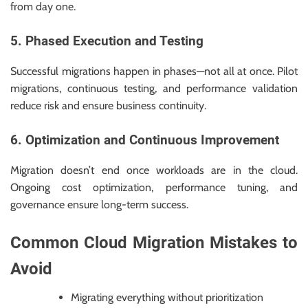
from day one.
5. Phased Execution and Testing
Successful migrations happen in phases—not all at once. Pilot
migrations, continuous testing, and performance validation
reduce risk and ensure business continuity.
6. Optimization and Continuous Improvement
Migration doesn’t end once workloads are in the cloud.
Ongoing cost optimization, performance tuning, and
governance ensure long-term success.
Common Cloud Migration Mistakes to
Avoid
Migrating everything without prioritization