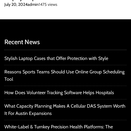
July 20, 2024
admin
1475 views
Recent News
Stylish Laptop Cases that Offer Protection with Style
Reasons Sports Teams Should Use Online Group Scheduling
Tool
How Does Volunteer Tracking Software Helps Hospitals
What Capacity Planning Makes A Cellular DAS System Worth
It For Austin Expansions
White-Label & Turnkey Precision Health Platforms: The