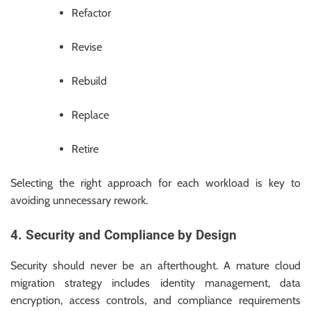
Refactor
Revise
Rebuild
Replace
Retire
Selecting the right approach for each workload is key to
avoiding unnecessary rework.
4. Security and Compliance by Design
Security should never be an afterthought. A mature cloud
migration strategy includes identity management, data
encryption, access controls, and compliance requirements