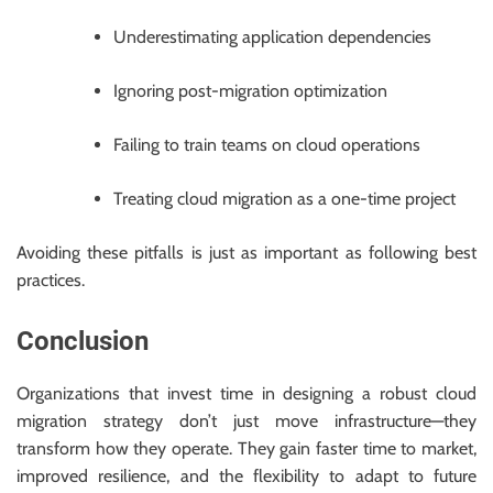
Underestimating application dependencies
Ignoring post-migration optimization
Failing to train teams on cloud operations
Treating cloud migration as a one-time project
Avoiding these pitfalls is just as important as following best
practices.
Conclusion
Organizations that invest time in designing a robust cloud
migration strategy don’t just move infrastructure—they
transform how they operate. They gain faster time to market,
improved resilience, and the flexibility to adapt to future