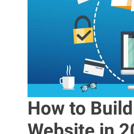
How to Buil
Website in 2