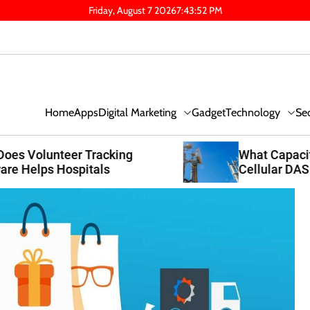
Friday, August 7 2026
7
:
43
:
53
PM
Digital Marketing
Technology
Se
Home
Apps
Gadget
What Capacity Planning Makes A
Cellular DAS System Worth It For
Austin Expansions