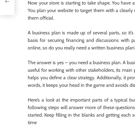
Now your store is starting to take shape. You have a
You plan your website to target them with a clearly 
them official.
A business plan is made up of several parts, so it’s b
basis for securing financing and discussions with 
online, so do you really need a written business plan
The answer is yes – you need a business plan. A busi
useful for working with other stakeholders, its main 
helps you define a clear strategy. Additionally, it p
words, it keeps your head in the game and avoids dis
Here’s a look at the important parts of a typical bu
following steps will answer more of these questions
started. Keep filling in the blanks and getting each 
time