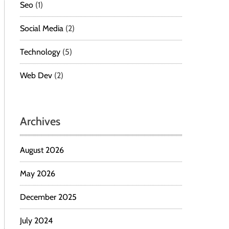
Seo
(1)
Social Media
(2)
Technology
(5)
Web Dev
(2)
Archives
August 2026
May 2026
December 2025
July 2024