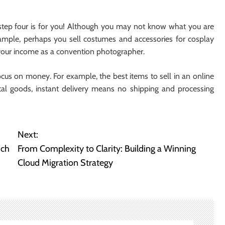
, step four is for you! Although you may not know what you are
xample, perhaps you sell costumes and accessories for cosplay
 your income as a convention photographer.
ocus on money. For example, the best items to sell in an online
gital goods, instant delivery means no shipping and processing
Next:
ich
From Complexity to Clarity: Building a Winning
Cloud Migration Strategy