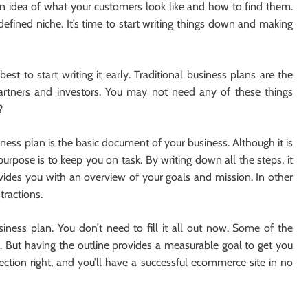
n idea of ​​what your customers look like and how to find them.
defined niche. It’s time to start writing things down and making
est to start writing it early. Traditional business plans are the
partners and investors. You may not need any of these things
?
ness plan is the basic document of your business. Although it is
purpose is to keep you on task. By writing down all the steps, it
rovides you with an overview of your goals and mission. In other
tractions.
siness plan. You don’t need to fill it all out now. Some of the
. But having the outline provides a measurable goal to get you
section right, and you’ll have a successful ecommerce site in no