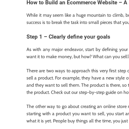
How to Build an Ecommerce Website – A 
While it may seem like a huge mountain to climb, b
success is to break the task into small pieces that y
Step 1 – Clearly define your goals
As with any major endeavor, start by defining you
want it to make money, but how? What can you sell
There are two ways to approach this very first step o
sell a product. For example, they have a new style of
and they want to sell them. The product is there, so
the product. Check out our step-by-step guide on ho
The other way to go about creating an online store
starting with a product you want to sell, you star
what it is yet. People buy things all the time, you ju