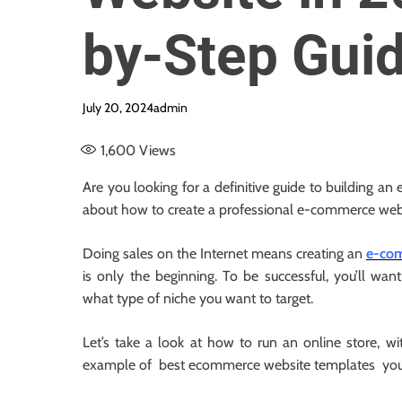
by-Step Gui
July 20, 2024
admin
1,600
Views
Are you looking for a definitive guide to building an
about how to create a professional e-commerce web
Doing sales on the Internet means creating an
e-com
is only the beginning. To be successful, you’ll wa
what type of niche you want to target.
Let’s take a look at how to run an online store, w
example of best ecommerce website templates you