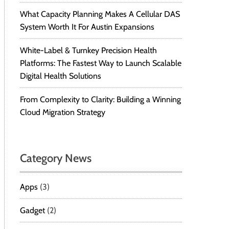
What Capacity Planning Makes A Cellular DAS
System Worth It For Austin Expansions
White-Label & Turnkey Precision Health
Platforms: The Fastest Way to Launch Scalable
Digital Health Solutions
From Complexity to Clarity: Building a Winning
Cloud Migration Strategy
Category News
Apps
(3)
Gadget
(2)