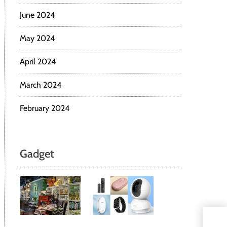
June 2024
May 2024
April 2024
March 2024
February 2024
Gadget
From