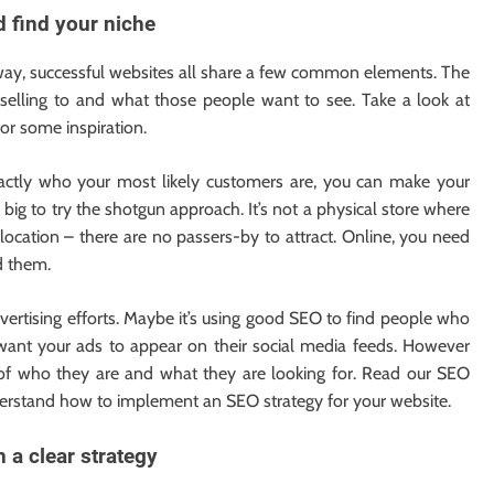
d find your niche
 way, successful websites all share a few common elements. The
selling to and what those people want to see. Take a look at
or some inspiration.
exactly who your most likely customers are, you can make your
o big to try the shotgun approach. It’s not a physical store where
ocation – there are no passers-by to attract. Online, you need
d them.
vertising efforts. Maybe it’s using good SEO to find people who
want your ads to appear on their social media feeds. However
 of ​​who they are and what they are looking for. Read our SEO
derstand how to implement an SEO strategy for your website.
 a clear strategy