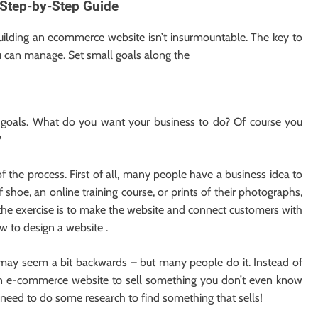
Step-by-Step Guide
uilding an ecommerce website isn’t insurmountable. The key to
ou can manage. Set small goals along the
r goals. What do you want your business to do? Of course you
?
f the process. First of all, many people have a business idea to
 shoe, an online training course, or prints of their photographs,
 the exercise is to make the website and connect customers with
w to design a website .
 may seem a bit backwards – but many people do it. Instead of
t an e-commerce website to sell something you don’t even know
st need to do some research to find something that sells!