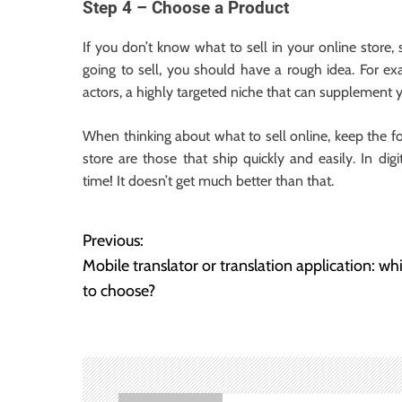
Step 4 – Choose a Product
If you don’t know what to sell in your online store
going to sell, you should have a rough idea. For e
actors, a highly targeted niche that can supplement
When thinking about what to sell online, keep the f
store are those that ship quickly and easily. In di
time! It doesn’t get much better than that.
Previous:
P
Mobile translator or translation application: wh
o
to choose?
s
t
n