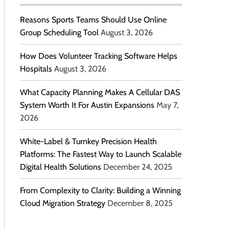
Reasons Sports Teams Should Use Online
Group Scheduling Tool
August 3, 2026
How Does Volunteer Tracking Software Helps
Hospitals
August 3, 2026
What Capacity Planning Makes A Cellular DAS
System Worth It For Austin Expansions
May 7,
2026
White-Label & Turnkey Precision Health
Platforms: The Fastest Way to Launch Scalable
Digital Health Solutions
December 24, 2025
From Complexity to Clarity: Building a Winning
Cloud Migration Strategy
December 8, 2025