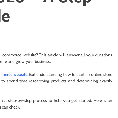
de
 e-commerce website? This article will answer all your questions
site and grow your business.
merce website
. But understanding how to start an online store
nt to spend time researching products and determining exactly
ith a step-by-step process to help you get started. Here is an
 can check.