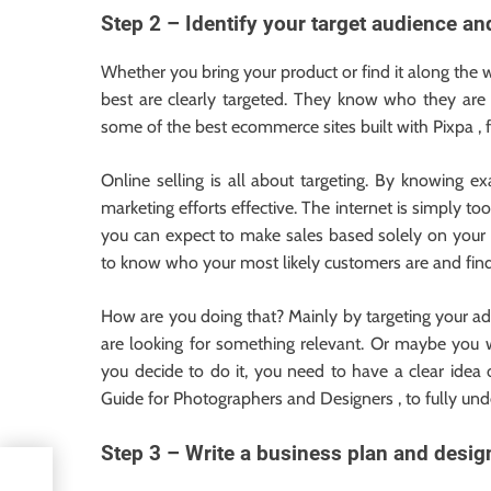
Step 2 – Identify your target audience an
Whether you bring your product or find it along the
best are clearly targeted. They know who they are 
some of the best ecommerce sites built with Pixpa , f
Online selling is all about targeting. By knowing 
marketing efforts effective. The internet is simply to
you can expect to make sales based solely on your l
to know who your most likely customers are and fin
How are you doing that? Mainly by targeting your ad
are looking for something relevant. Or maybe you 
you decide to do it, you need to have a clear idea
Guide for Photographers and Designers , to fully un
Step 3 – Write a business plan and design