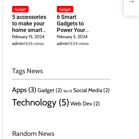
Bui
Str
Gadget
Gadget
5 accessories
6 Smart
to make your
Gadgets to
home smart
Power Your
inexpensively
Home in 2024
February 15, 2024
February 5, 2024
admin
1636 views
admin
1534 views
Tags News
Apps
(3)
Gadget
(2)
Social Media
(2)
Seo
(1)
Technology
(5)
Web Dev
(2)
Random News