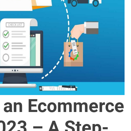
d an Ecommerce
023 – A Step-