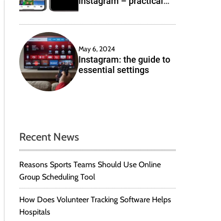
Instagram – practical
e
solutions
May 6, 2024
Instagram: the guide to
essential settings
Recent News
Reasons Sports Teams Should Use Online
Group Scheduling Tool
How Does Volunteer Tracking Software Helps
Hospitals